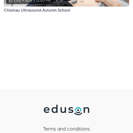
LIVE
•
NOV 7, 12:00 PM
Chisinau Ultrasound Autumn School
Terms and conditions