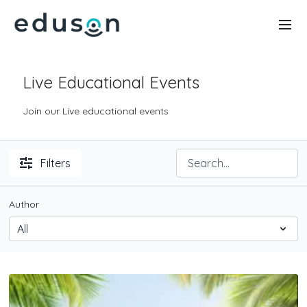
Live Educational Events
Join our Live educational events
Filters
Author