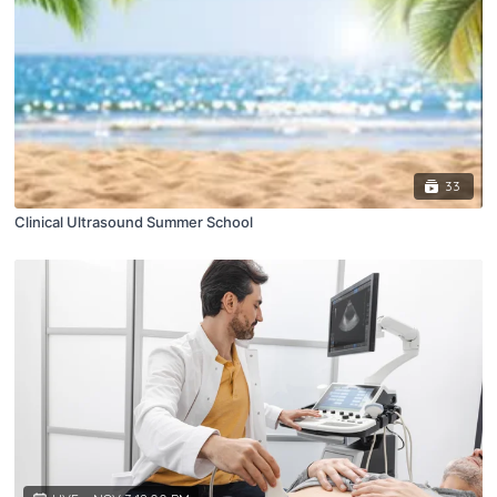
33
Clinical Ultrasound Summer School