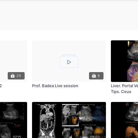
29
8
2
Prof. Badea Live session
Liver. Portal 
Tips. Ceus
07:15
08:02