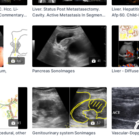
C. Hcc. Li-
Liver. Status Post Metastasectomy.
Liver. Hepatit
. Commentary
Cavity. Active Metastasis In Segment
Afp 60. Child
Viii. Commentary R. Badea
Hcc In The Le
Badea
66
41
eum,
Pancreas SonoImages
Liver - Diffus
43
37
cedural, other
Genitourinary system Sonimages
Vascular-Dop