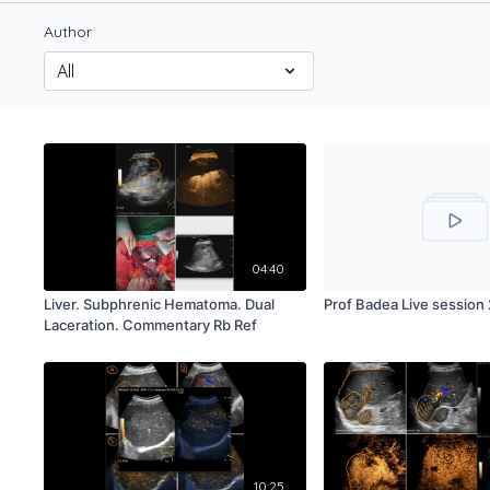
Author
04:40
Liver. Subphrenic Hematoma. Dual
Prof Badea Live session 
Laceration. Commentary Rb Ref
10:25