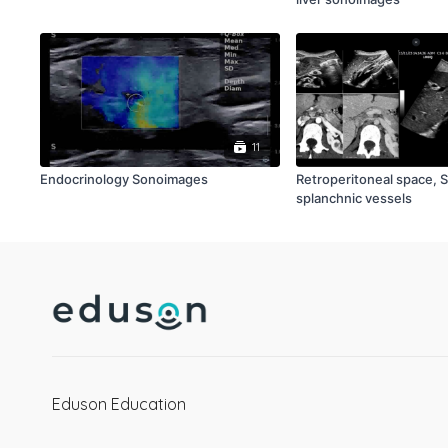
11
Endocrinology Sonoimages
Retroperitoneal space, 
splanchnic vessels
Eduson Education