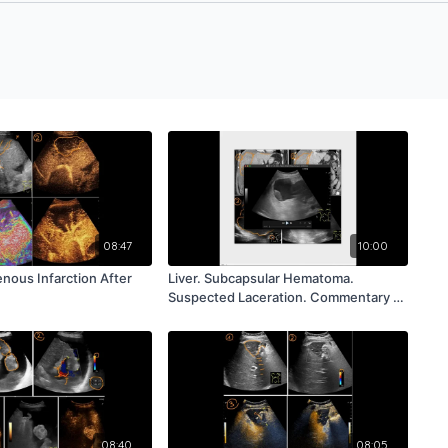
08:47
10:00
Venous Infarction After
Liver. Subcapsular Hematoma.
Suspected Laceration. Commentary R.
Badea
08:40
08:05