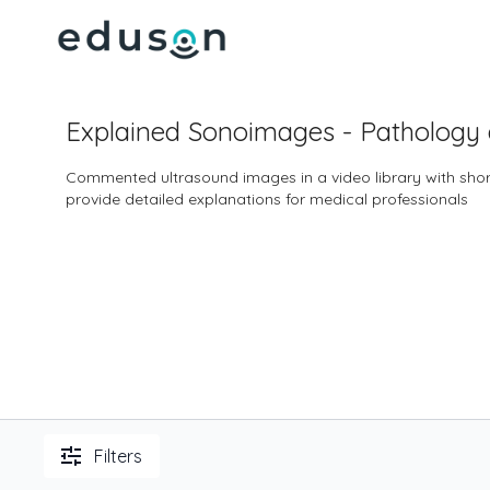
Explained Sonoimages - Pathology
Commented ultrasound images in a video library with short
provide detailed explanations for medical professionals
Filters