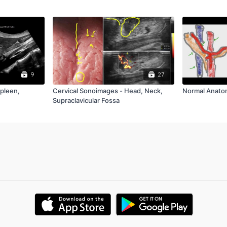
9
27
Spleen,
Cervical Sonoimages - Head, Neck,
Normal Anato
Supraclavicular Fossa