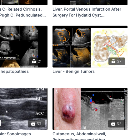
is C–Related Cirrhosis.
Liver. Portal Venous Infarction After
-Pugh C. Pedunculated
Surgery For Hydatid Cyst.
ft Lobe. Commentary R.
Commentary R. Badea
21
27
e hepatopathies
Liver - Benign Tumors
33
32
pler SonoImages
Cutaneous, Abdominal wall,
Retroperitoneum and other