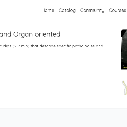
Home
Catalog
Community
Courses
 and Organ oriented
 clips (2-7 min) that describe specific pathologies and