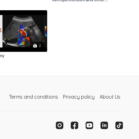
SonoImages
2
my
Terms and conditions
Privacy policy
About Us