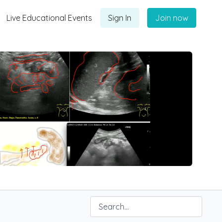
Live Educational Events
Sign In
Join now