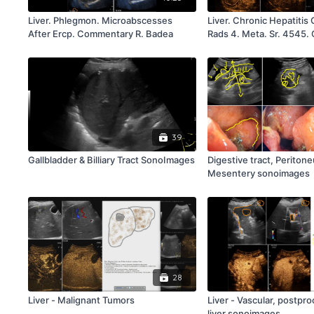
Liver. Phlegmon. Microabscesses
Liver. Chronic Hepatitis 
After Ercp. Commentary R. Badea
Rads 4. Meta. Sr. 4545
Rb
39
Gallbladder & Billiary Tract SonoImages
Digestive tract, Periton
Mesentery sonoimages
28
Liver - Malignant Tumors
Liver - Vascular, postpro
liver sonoimages