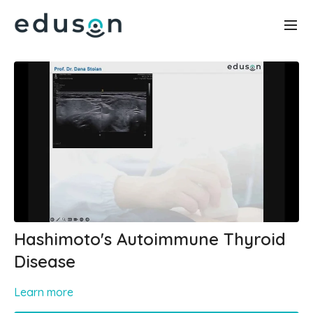
Hashimoto's Autoimmune Thyroid
Disease
Learn more