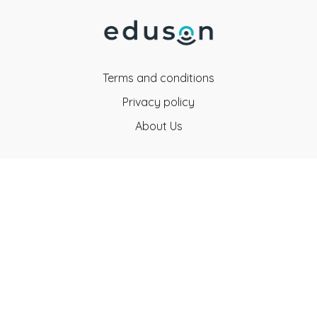
Terms and conditions
Privacy policy
About Us
Eduson Education