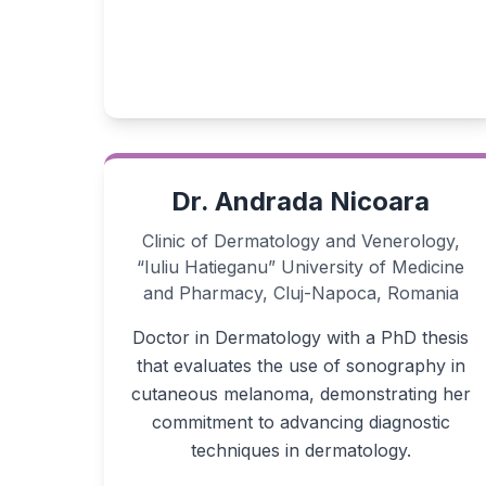
Dr. Andrada Nicoara
Clinic of Dermatology and Venerology,
“Iuliu Hatieganu” University of Medicine
and Pharmacy, Cluj-Napoca, Romania
Doctor in Dermatology with a PhD thesis
that evaluates the use of sonography in
cutaneous melanoma, demonstrating her
commitment to advancing diagnostic
techniques in dermatology.