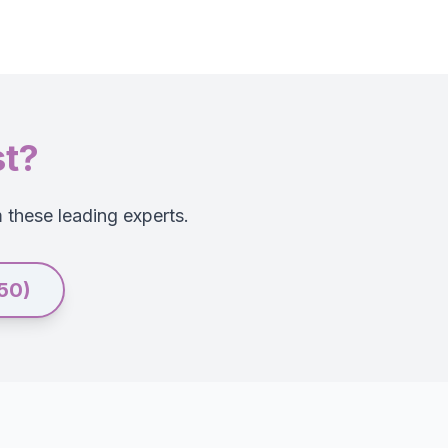
st?
m these leading experts.
250)