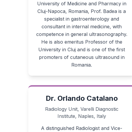
University of Medicine and Pharmacy in
Cluj-Napoca, Romania, Prof. Badea is a
specialist in gastroenterology and
consultant in internal medicine, with
competence in general ultrasonography.
He is also emeritus Professor of the
University in Cluj and is one of the first
promoters of cutaneous ultrasound in
Romania.
Dr. Orlando Catalano
Radiology Unit, Varelli Diagnostic
Institute, Naples, Italy
A distinguished Radiologist and Vice-