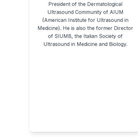
President of the Dermatological
Ultrasound Community of AIUM
(American Institute for Ultrasound in
Medicine). He is also the former Director
of SIUMB, the Italian Society of
Ultrasound in Medicine and Biology.