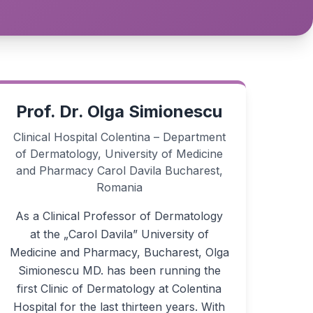
Prof. Dr. Olga Simionescu
Clinical Hospital Colentina – Department
of Dermatology, University of Medicine
and Pharmacy Carol Davila Bucharest,
Romania
As a Clinical Professor of Dermatology
at the „Carol Davila” University of
Medicine and Pharmacy, Bucharest, Olga
Simionescu MD. has been running the
first Clinic of Dermatology at Colentina
Hospital for the last thirteen years. With