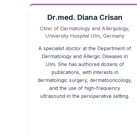
Dr.med. Diana Crisan
Clinic of Dermatology and Allergology,
University Hospital Ulm, Germany
A specialist doctor at the Department of
Dermatology and Allergic Diseases in
Ulm. She has authored dozens of
publications, with interests in
dermatologic surgery, dermatooncology,
and the use of high-frequency
ultrasound in the perioperative setting.