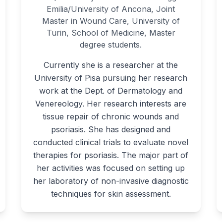
Emilia/University of Ancona, Joint
Master in Wound Care, University of
Turin, School of Medicine, Master
degree students.
Currently she is a researcher at the
University of Pisa pursuing her research
work at the Dept. of Dermatology and
Venereology. Her research interests are
tissue repair of chronic wounds and
psoriasis. She has designed and
conducted clinical trials to evaluate novel
therapies for psoriasis. The major part of
her activities was focused on setting up
her laboratory of non-invasive diagnostic
techniques for skin assessment.