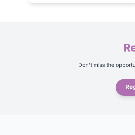
Re
Don't miss the opportun
Reg