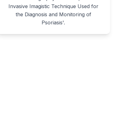
Invasive Imagistic Technique Used for
the Diagnosis and Monitoring of
Psoriasis'.