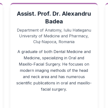
Assist. Prof. Dr. Alexandru
Badea
Department of Anatomy, Iuliu Hatieganu
University of Medicine and Pharmacy,
Cluj-Napoca, Romania
A graduate of both Dental Medicine and
Medicine, specializing in Oral and
Maxillo-Facial Surgery. He focuses on
modern imaging methods of the head
and neck area and has numerous
scientific publications in oral and maxillo-
facial surgery.