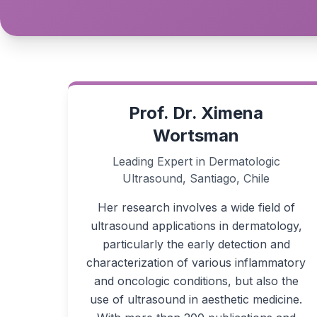
Prof. Dr. Ximena
Wortsman
Leading Expert in Dermatologic
Ultrasound, Santiago, Chile
Her research involves a wide field of
ultrasound applications in dermatology,
particularly the early detection and
characterization of various inflammatory
and oncologic conditions, but also the
use of ultrasound in aesthetic medicine.