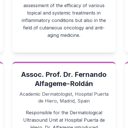
assessment of the efficacy of various
topical and systemic treatments in
inflammatory conditions but also in the
field of cutaneous oncology and anti-
aging medicine.
Assoc. Prof. Dr. Fernando
Alfageme-Roldán
Academic Dermatologist, Hospital Puerta
de Hiero, Madrid, Spain
Responsible for the Dermatological
Ultrasound Unit at Hospital Puerta de
Hiero. Dr. Alfageme introduced