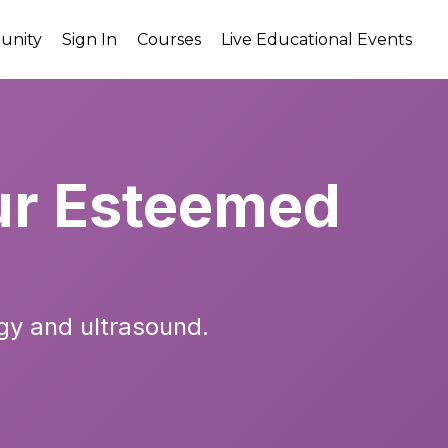
unity
Sign In
Courses
Live Educational Events
r Esteemed
gy and ultrasound.