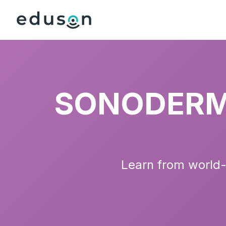
SONODERM 
Learn from world-