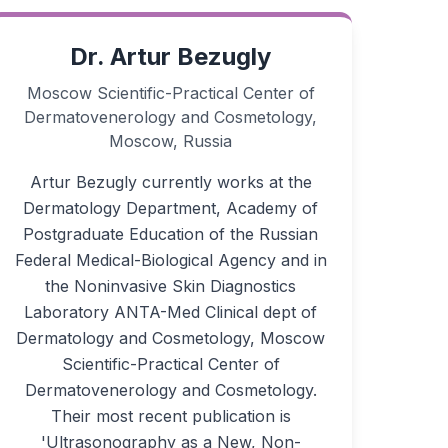
Dr. Artur Bezugly
Moscow Scientific-Practical Center of
Dermatovenerology and Cosmetology,
Moscow, Russia
Artur Bezugly currently works at the
Dermatology Department, Academy of
Postgraduate Education of the Russian
Federal Medical-Biological Agency and in
the Noninvasive Skin Diagnostics
Laboratory ANTA-Med Clinical dept of
Dermatology and Cosmetology, Moscow
Scientific-Practical Center of
Dermatovenerology and Cosmetology.
Their most recent publication is
'Ultrasonography as a New, Non-