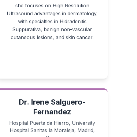
she focuses on High Resolution
Ultrasound advantages in dermatology,
with specialties in Hidradenitis
Suppurativa, benign non-vascular
cutaneous lesions, and skin cancer.
Dr. Irene Salguero-
Fernandez
Hospital Puerta de Hierro, University
Hospital Sanitas la Moraleja, Madrid,