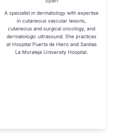
Spain
A specialist in dermatology with expertise
in cutaneous vascular lesions,
cutaneous and surgical oncology, and
dermatologic ultrasound. She practices
at Hospital Puerta de Hiero and Sanitas
La Moraleja University Hospital.