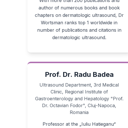
With more than 200 publications and
author of numerous books and book
chapters on dermatologic ultrasound, Dr
Wortsman ranks top 1 worldwide in
number of publications and citations in
dermatologic ultrasound.
Prof. Dr. Radu Badea
Ultrasound Department, 3rd Medical
Clinic, Regional Institute of
Gastroenterology and Hepatology "Prof.
Dr. Octavian Fodor", Cluj-Napoca,
Romania
Professor at the „Iuliu Hatieganu“