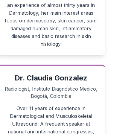
an experience of almost thirty years in
Dermatology, her main interest areas
focus on dermoscopy, skin cancer, sun-
damaged human skin, inflammatory
diseases and basic research in skin
histology.
Dr. Claudia Gonzalez
Radiologist, Instituto Diagnóstico Medico,
Bogotá, Colombia
Over 11 years of experience in
Dermatological and Musculoskeletal
Ultrasound. A frequent speaker at
national and international congresses,