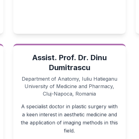
Assist. Prof. Dr. Dinu
Dumitrascu
Department of Anatomy, Iuliu Hatieganu
University of Medicine and Pharmacy,
Cluj-Napoca, Romania
A specialist doctor in plastic surgery with
a keen interest in aesthetic medicine and
the application of imaging methods in this
field.