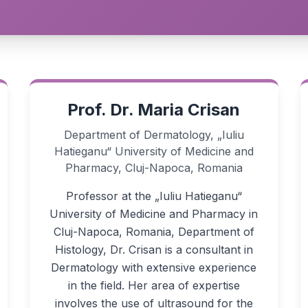
Prof. Dr. Maria Crisan
Department of Dermatology, „Iuliu
Hatieganu“ University of Medicine and
Pharmacy, Cluj-Napoca, Romania
Professor at the „Iuliu Hatieganu“
University of Medicine and Pharmacy in
Cluj-Napoca, Romania, Department of
Histology, Dr. Crisan is a consultant in
Dermatology with extensive experience
in the field. Her area of expertise
involves the use of ultrasound for the