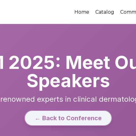
Home
Catalog
Comm
2025: Meet Ou
Speakers
renowned experts in clinical dermatolo
← Back to Conference