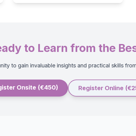
ady to Learn from the Be
ity to gain invaluable insights and practical skills fro
ister Onsite (€450)
Register Online (€