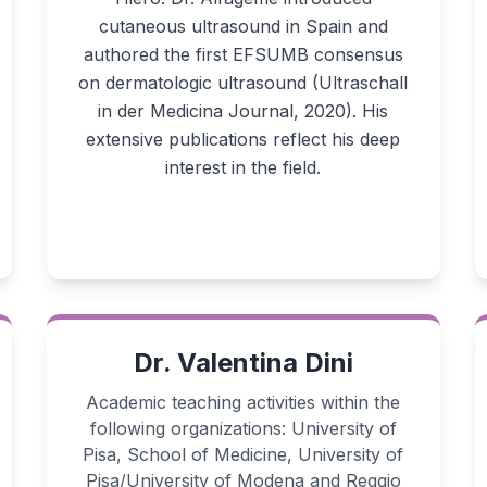
cutaneous ultrasound in Spain and
authored the first EFSUMB consensus
on dermatologic ultrasound (Ultraschall
in der Medicina Journal, 2020). His
extensive publications reflect his deep
interest in the field.
Dr. Valentina Dini
Academic teaching activities within the
following organizations: University of
Pisa, School of Medicine, University of
Pisa/University of Modena and Reggio