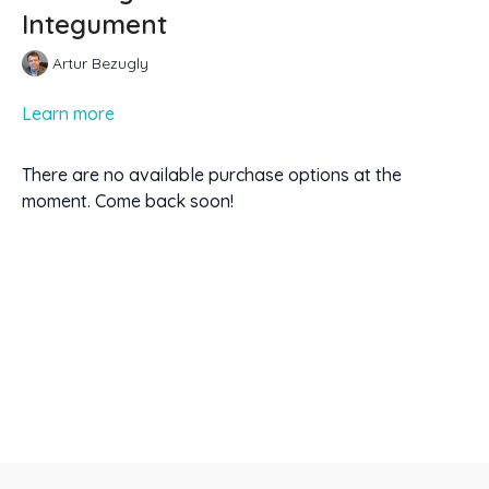
Integument
Artur Bezugly
Learn more
There are no available purchase options at the
moment. Come back soon!