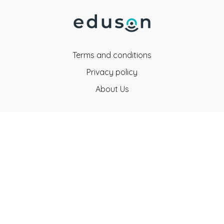
Terms and conditions
Privacy policy
About Us
Eduson Education