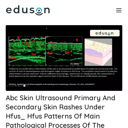
Abc Skin Ultrasound Primary And
Secondary Skin Rashes Under
Hfus_ Hfus Patterns Of Main
Pathological Processes Of The