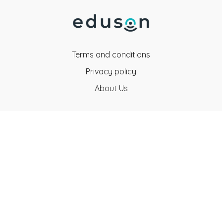
Terms and conditions
Privacy policy
About Us
Eduson Education