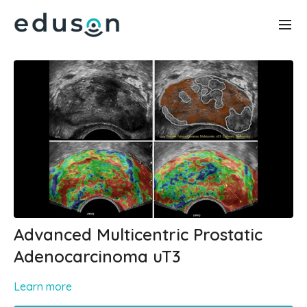
Advanced Multicentric Prostatic
Adenocarcinoma uT3
Learn more