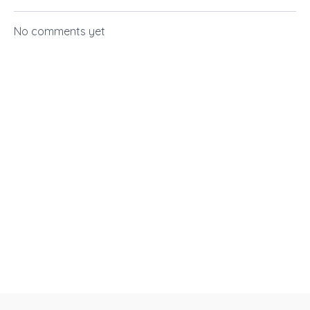
No comments yet