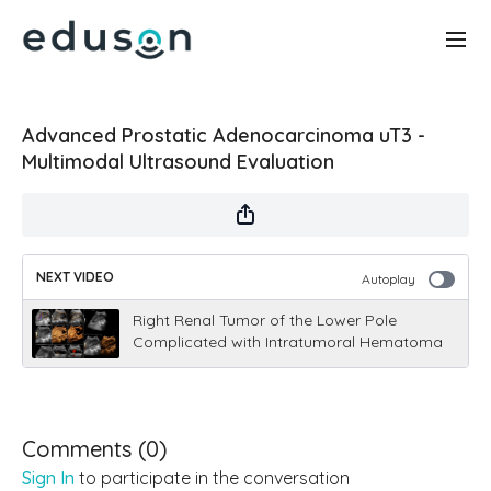
Advanced Prostatic Adenocarcinoma uT3 -
Multimodal Ultrasound Evaluation
NEXT VIDEO
Autoplay
Right Renal Tumor of the Lower Pole
Complicated with Intratumoral Hematoma
Comments (
0
)
Sign In
to participate in the conversation