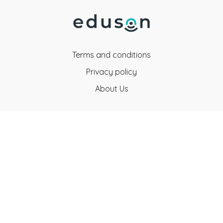
Terms and conditions
Privacy policy
About Us
Eduson Education