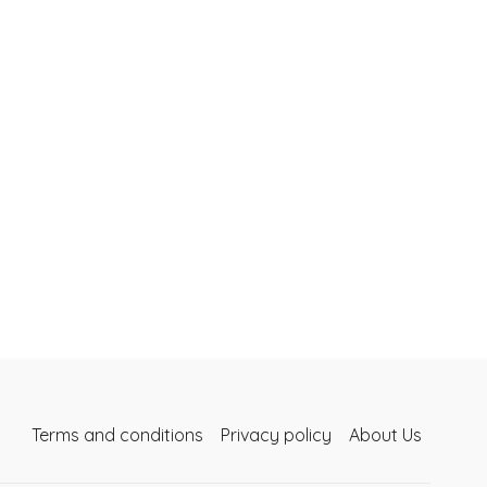
Terms and conditions
Privacy policy
About Us