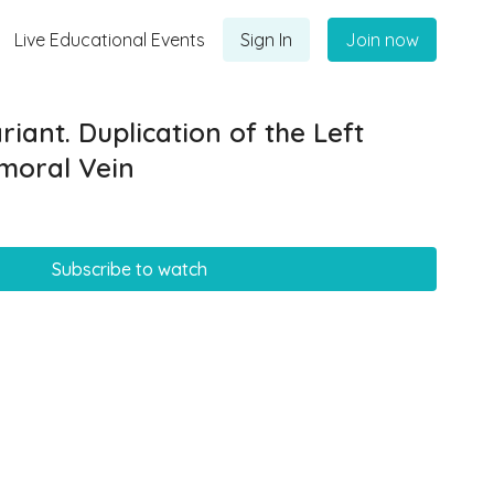
Live Educational Events
Sign In
Join now
iant. Duplication of the Left
emoral Vein
Subscribe to watch