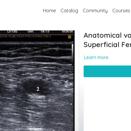
Home
Catalog
Community
Courses
Anatomical var
Superficial F
Learn more