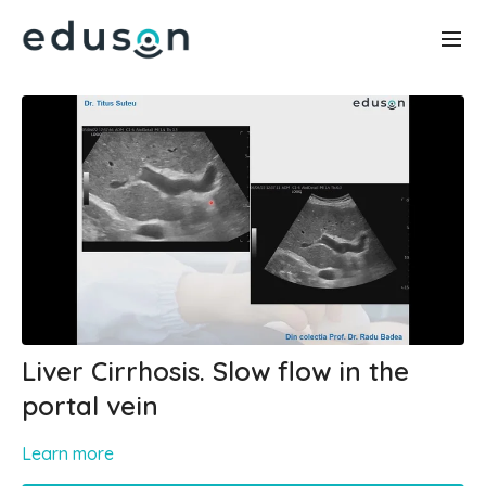
Liver Cirrhosis. Slow flow in the
portal vein
Learn more