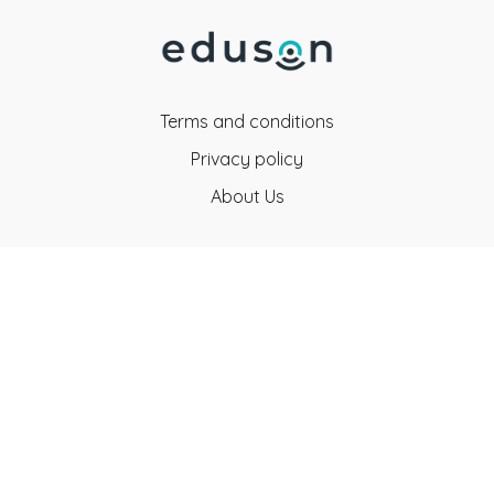
Terms and conditions
Privacy policy
About Us
Eduson Education