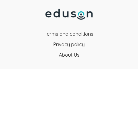
Terms and conditions
Privacy policy
About Us
Eduson Education