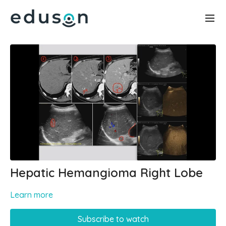
Hepatic Hemangioma Right Lobe
Learn more
Subscribe to watch