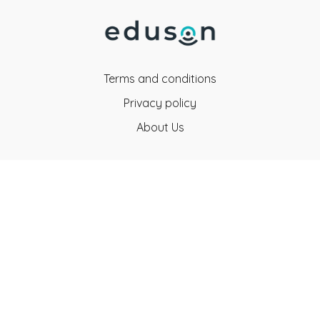
Terms and conditions
Privacy policy
About Us
Eduson Education