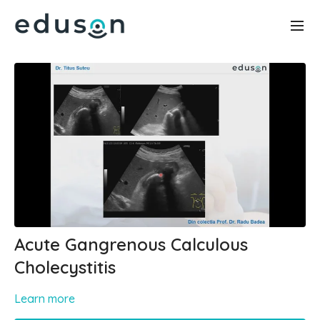
Acute Gangrenous Calculous
Cholecystitis
Learn more