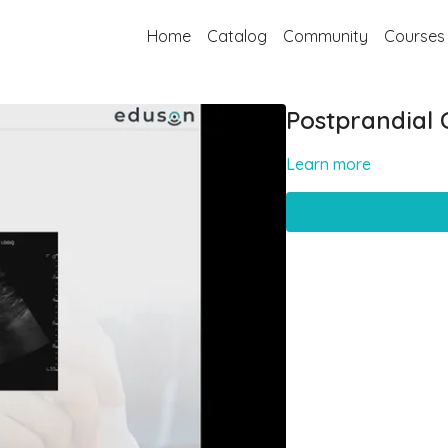
Home
Catalog
Community
Courses
Postprandial 
Learn more