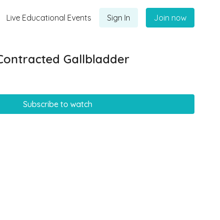
Live Educational Events
Sign In
Join now
Contracted Gallbladder
Subscribe to watch