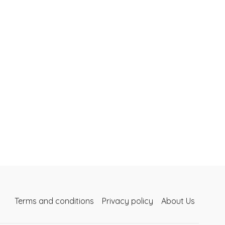
Terms and conditions
Privacy policy
About Us