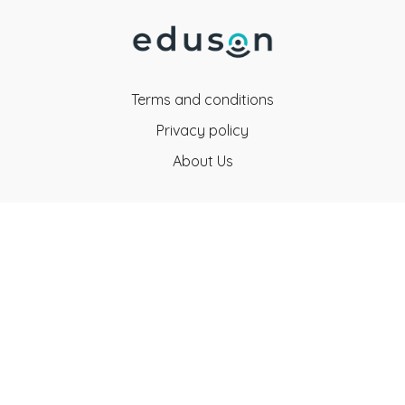
Terms and conditions
Privacy policy
About Us
Eduson Education