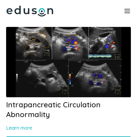
Intrapancreatic Circulation
Abnormality
Learn more