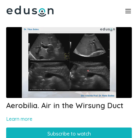
Aerobilia. Air in the Wirsung Duct
Learn more
Subscribe to watch