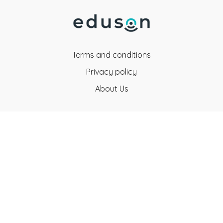
Terms and conditions
Privacy policy
About Us
Eduson Education