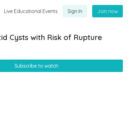
Live Educational Events
Sign In
Join now
id Cysts with Risk of Rupture
Subscribe to watch