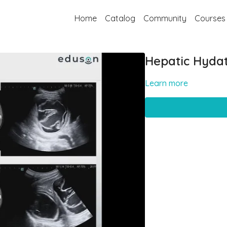
Home
Catalog
Community
Courses
Hepatic Hydat
Learn more