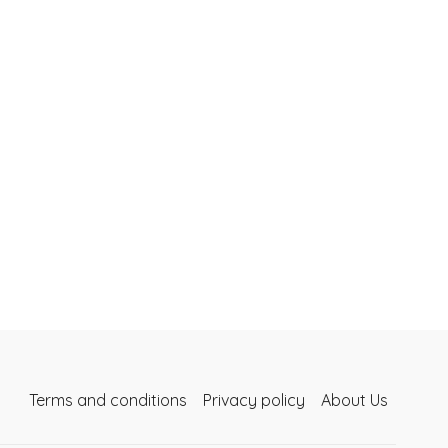
Terms and conditions
Privacy policy
About Us