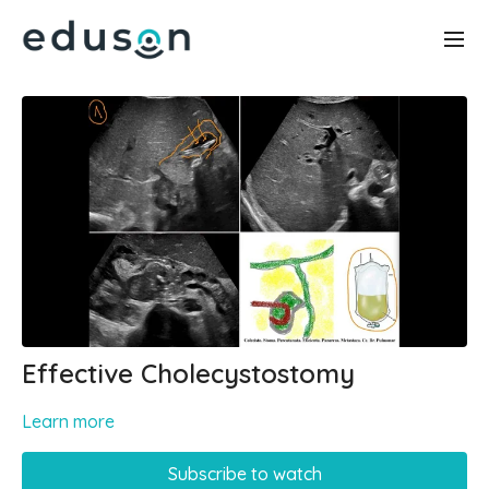
Effective Cholecystostomy
Learn more
Subscribe to watch