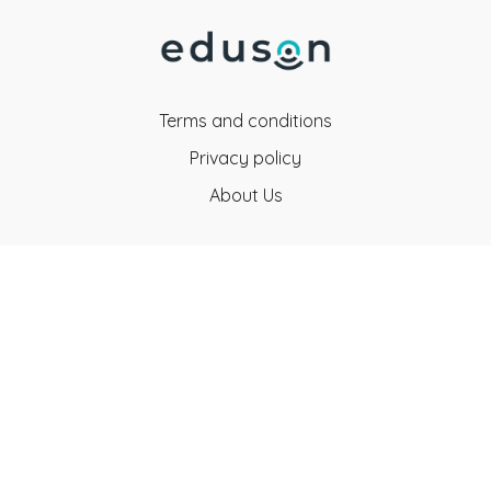
Terms and conditions
Privacy policy
About Us
Eduson Education