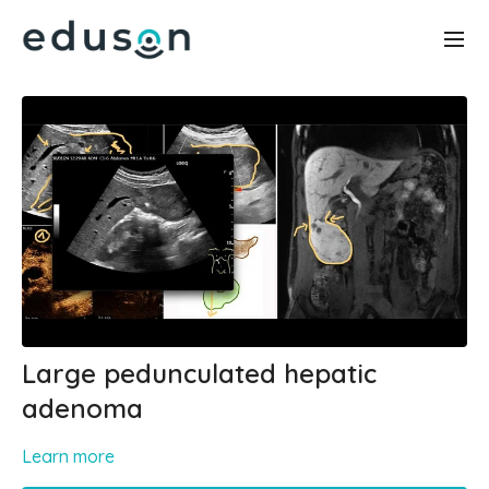
Large pedunculated hepatic
adenoma
Learn more