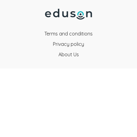
Terms and conditions
Privacy policy
About Us
Eduson Education