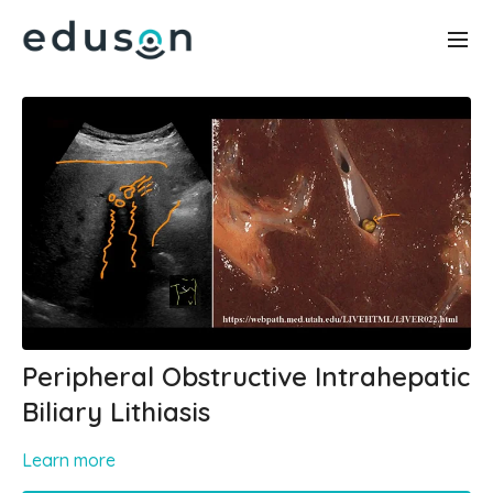
Peripheral Obstructive Intrahepatic
Biliary Lithiasis
Learn more