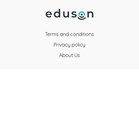
Terms and conditions
Privacy policy
About Us
Eduson Education