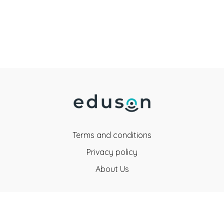
Terms and conditions
Privacy policy
About Us
Eduson Education