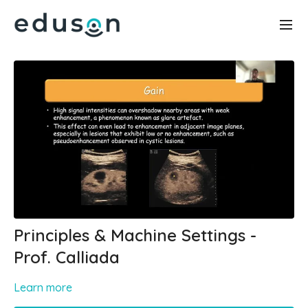
Principles & Machine Settings -
Prof. Calliada
Learn more