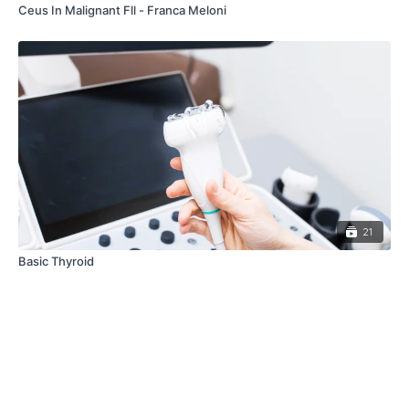
Ceus In Malignant Fll - Franca Meloni
21
Basic Thyroid