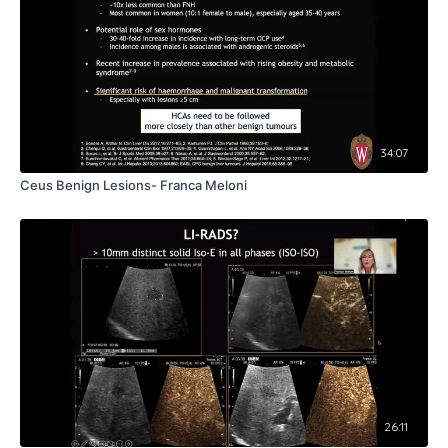
34:07
Ceus Benign Lesions- Franca Meloni
26:11