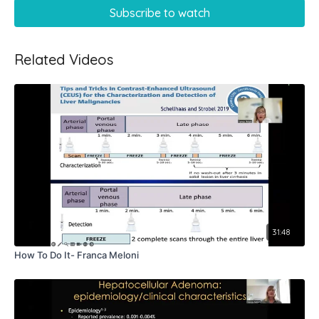
Subscribe to watch
Related Videos
31:48
How To Do It- Franca Meloni