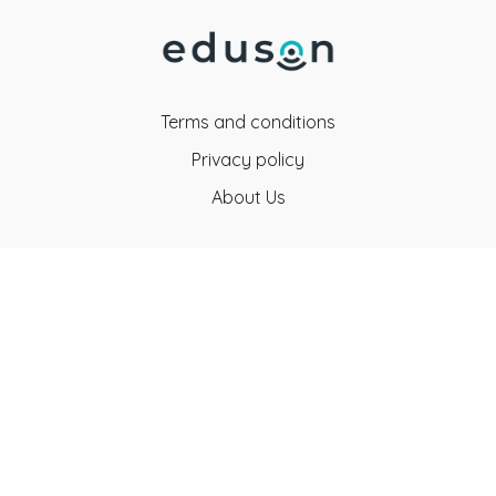
Terms and conditions
Privacy policy
About Us
Eduson Education