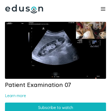
Patient Examination 07
Learn more
Subscribe to watch