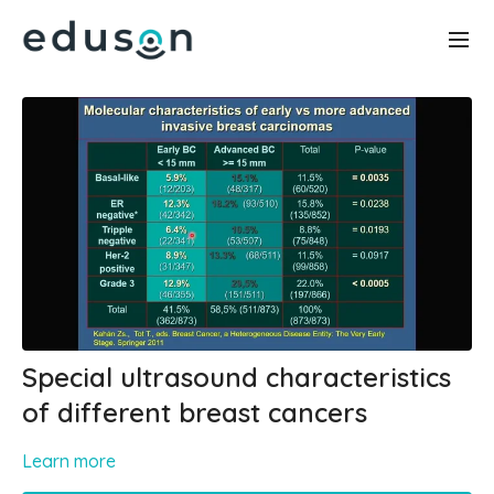
Special ultrasound characteristics
of different breast cancers
Learn more