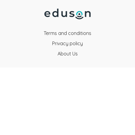
Terms and conditions
Privacy policy
About Us
Eduson Education